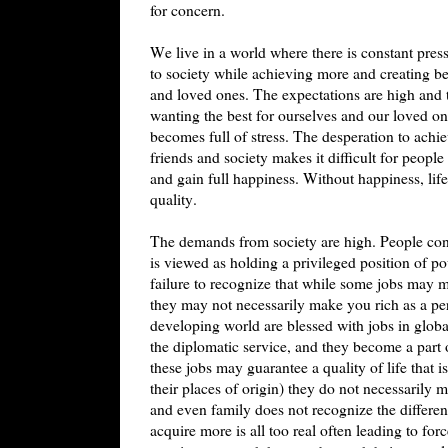
for concern.
We live in a world where there is constant pre
to society while achieving more and creating bet
and loved ones. The expectations are high and 
wanting the best for ourselves and our loved one
becomes full of stress. The desperation to achi
friends and society makes it difficult for people
and gain full happiness. Without happiness, lif
quality.
The demands from society are high. People cons
is viewed as holding a privileged position of po
failure to recognize that while some jobs may m
they may not necessarily make you rich as a p
developing world are blessed with jobs in glob
the diplomatic service, and they become a part 
these jobs may guarantee a quality of life tha
their places of origin) they do not necessarily 
and even family does not recognize the differ
acquire more is all too real often leading to for