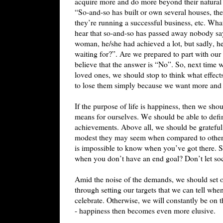
acquire more and do more beyond their natural 
“So-and-so has built or own several houses, the
they’re running a successful business, etc. Wha
hear that so-and-so has passed away nobody s
woman, he/she had achieved a lot, but sadly, h
waiting for?”. Are we prepared to part with our 
believe that the answer is “No”. So, next time 
loved ones, we should stop to think what effect
to lose them simply because we want more an
If the purpose of life is happiness, then we sho
means for ourselves. We should be able to defin
achievements. Above all, we should be gratefu
modest they may seem when compared to others.
is impossible to know when you’ve got there. 
when you don’t have an end goal? Don’t let so
Amid the noise of the demands, we should set ours
through setting our targets that we can tell wh
celebrate. Otherwise, we will constantly be on
- happiness then becomes even more elusive.