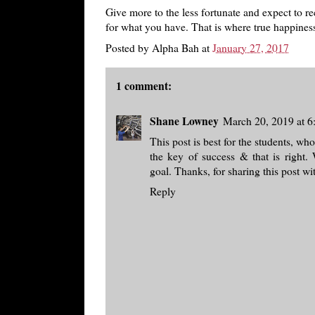
Give more to the less fortunate and expect to rec
for what you have. That is where true happines
Posted by
Alpha Bah
at
January 27, 2017
1 comment:
Shane Lowney
March 20, 2019 at 
This post is best for the students, wh
the key of success & that is right.
goal. Thanks, for sharing this post w
Reply