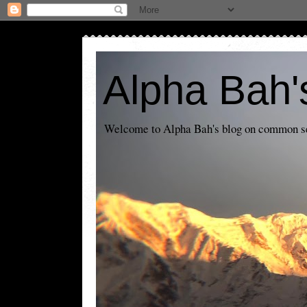
Alpha Bah'
Welcome to Alpha Bah's blog on common sens