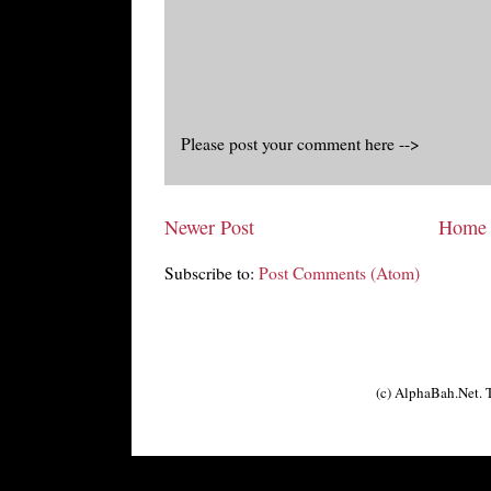
Please post your comment here -->
Newer Post
Home
Subscribe to:
Post Comments (Atom)
(c) AlphaBah.Net.