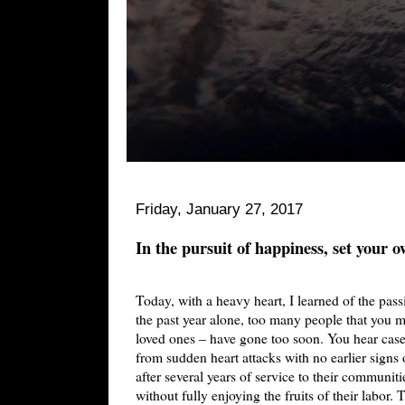
Friday, January 27, 2017
In the pursuit of happiness, set your 
Today, with a heavy heart, I learned of the pass
the past year alone, too many people that you m
loved ones – have gone too soon. You hear cases
from sudden heart attacks with no earlier signs o
after several years of service to their communit
without fully enjoying the fruits of their labor. 