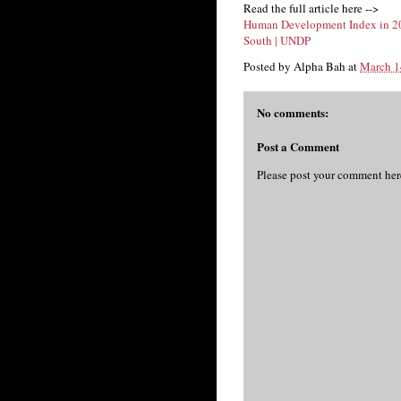
Read the full article here -->
Human Development Index in 201
South | UNDP
Posted by
Alpha Bah
at
March 1
No comments:
Post a Comment
Please post your comment her