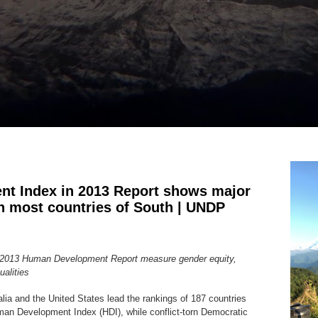
t Index in 2013 Report shows major
in most countries of South | UNDP
in 2013 Human Development Report measure gender equity,
qualities
ia and the United States lead the rankings of 187 countries
Human Development Index (HDI), while conflict-torn Democratic