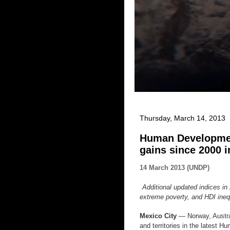
Thursday, March 14, 2013
Human Developmen
gains since 2000 
14 March 2013 (UNDP)
Additional updated indices 
extreme poverty, and HDI ine
Mexico City
— Norway, Austral
and territories in the latest 