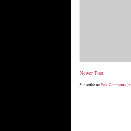
Newer Post
Subscribe to:
Post Comments (A