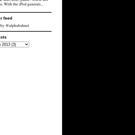
e. With the iPod generati...
er feed
 by @alphabahnet
osts