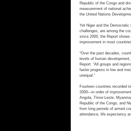
Republic of the Congo and dro
measurement of national achie
the United Nations Developm
Yet Niger and the Democratic 
challenges, are among the cou
since 2000, the Report shows
improvement in most countrie
“Over the past decades, count
levels of human development,
Report. “All groups and regio
faster progress in low and me
unequal.”
Fourteen countries recorded i
2000—in order of improvement
Angola, Timor-Leste, Myanmar
Republic of the Congo, and Ni
from long periods of armed con
attendance, life expectancy a