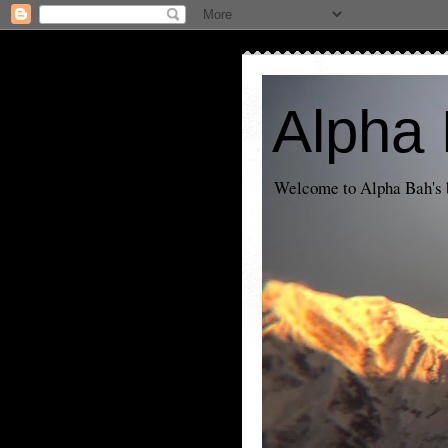
Alpha 
Welcome to Alpha Bah's b