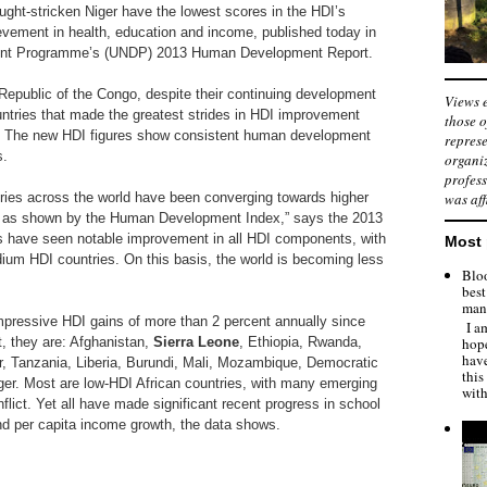
ught-stricken Niger have the lowest scores in the HDI’s
vement in health, education and income, published today in
ent Programme’s (UNDP) 2013 Human Development Report.
Republic of the Congo, despite their continuing development
Views e
ntries that made the greatest strides in HDI improvement
those o
. The new HDI figures show consistent human development
represe
s.
organiz
profess
ries across the world have been converging towards higher
was aff
 as shown by the Human Development Index,” says the 2013
ns have seen notable improvement in all HDI components, with
Most 
dium HDI countries. On this basis, the world is becoming less
Bloo
best
man"
mpressive HDI gains of more than 2 percent annually since
I am
hope
, they are: Afghanistan,
Sierra Leone
, Ethiopia, Rwanda,
hav
, Tanzania, Liberia, Burundi, Mali, Mozambique, Democratic
this
ger. Most are low-HDI African countries, with many emerging
with
flict. Yet all have made significant recent progress in school
nd per capita income growth, the data shows.