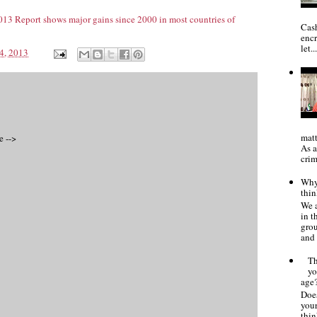
3 Report shows major gains since 2000 in most countries of
Cash
encr
let..
4, 2013
matt
e -->
As a
crim
Why 
thin
We a
in 
gro
and 
Th
yo
age
Does
your
thin