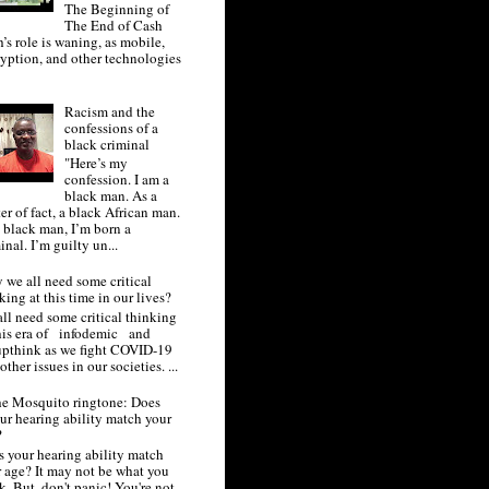
The Beginning of
The End of Cash
’s role is waning, as mobile,
yption, and other technologies
.
Racism and the
confessions of a
black criminal
"Here’s my
confession. I am a
black man. As a
er of fact, a black African man.
 black man, I’m born a
inal. I’m guilty un...
we all need some critical
king at this time in our lives?
ll need some critical thinking
this era of infodemic and
upthink as we fight COVID-19
other issues in our societies. ...
e Mosquito ringtone: Does
ur hearing ability match your
?
 your hearing ability match
 age? It may not be what you
k. But, don't panic! You're not