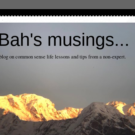
Bah's musings...
log on common sense life lessons and tips from a non-expert.