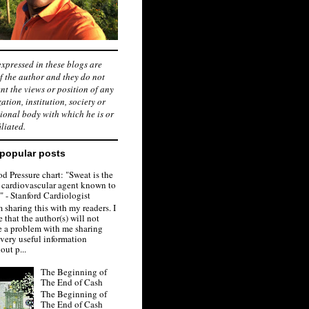
xpressed in these blogs are
f the author and they do not
nt the views or position of any
ation, institution, society or
ional body with which he is or
iliated.
popular posts
d Pressure chart: "Sweat is the
 cardiovascular agent known to
 - Stanford Cardiologist
 sharing this with my readers. I
 that the author(s) will not
e a problem with me sharing
 very useful information
out p...
The Beginning of
The End of Cash
The Beginning of
The End of Cash