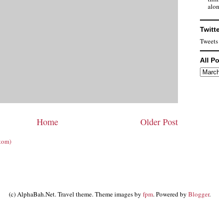
alon
Twitt
Tweets
All P
Home
Older Post
tom)
(c) AlphaBah.Net. Travel theme. Theme images by
fpm
. Powered by
Blogger
.