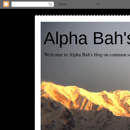
Alpha Bah'
Welcome to Alpha Bah's blog on common sens