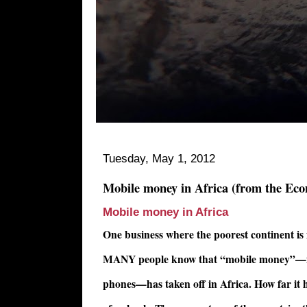
Tuesday, May 1, 2012
Mobile money in Africa (from the Eco
Mobile money in Africa
One business where the poorest continent is
MANY people know that “mobile money”—fin
phones—has taken off in Africa. How far it ha