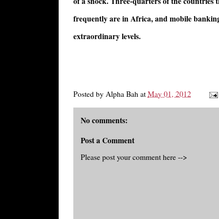
of a shock. Three-quarters of the countries
frequently are in Africa, and mobile bankin
extraordinary levels.
Posted by
Alpha Bah
at
May 01, 2012
No comments:
Post a Comment
Please post your comment here -->