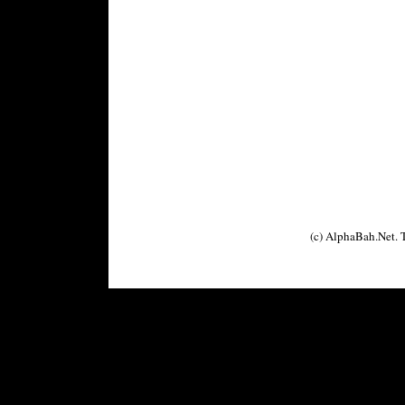
(c) AlphaBah.Net.