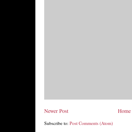
Newer Post
Home
Subscribe to:
Post Comments (Atom)