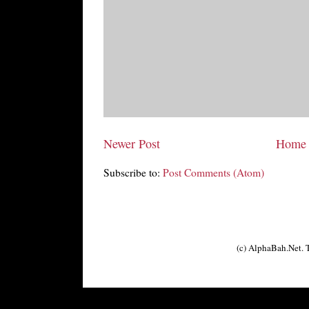
Newer Post
Home
Subscribe to:
Post Comments (Atom)
(c) AlphaBah.Net.