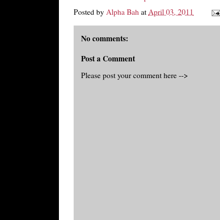
Posted by
Alpha Bah
at
April 03, 2011
No comments:
Post a Comment
Please post your comment here -->