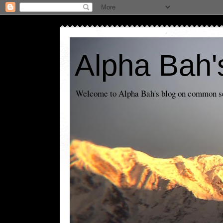
Alpha Bah'
Welcome to Alpha Bah's blog on common sens