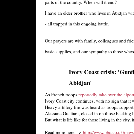
parts of the country. When will it end?
I have an elder brother who lives in Abidjan wi
- all trapped in this ongoing battle.
Our prayers are with family, colleagues and fr
basic supplies, and our sympathy to those whose
Ivory Coast crisis: 'Gunfi
Abidjan'
As French troops
reportedly take over the aipor
Ivory Coast city continues, with no sign that it 
Heavy artillery fire was heard as troops suppor
Alassane Ouattara, closed in on those backing 
But what is life like for those living in the city,
Read more here -->
http://www.bbc.co.uk/news