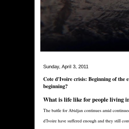
Sunday, April 3, 2011
Cote d'Ivoire crisis: Beginning of the 
beginning?
What is life like for people living 
The battle for Abidjan continues amid continu
d'Ivoire have suffered enough and they still con