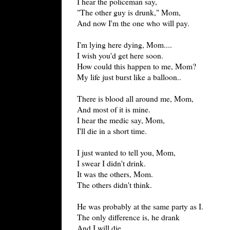
I hear the policeman say,
"The other guy is drunk," Mom,
And now I'm the one who will pay.
I'm lying here dying, Mom....
I wish you'd get here soon.
How could this happen to me, Mom?
My life just burst like a balloon..
There is blood all around me, Mom,
And most of it is mine.
I hear the medic say, Mom,
I'll die in a short time.
I just wanted to tell you, Mom,
I swear I didn't drink.
It was the others, Mom.
The others didn't think.
He was probably at the same party as I.
The only difference is, he drank
And I will die.