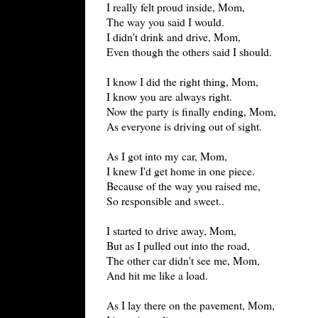
I really felt proud inside, Mom,
The way you said I would.
I didn't drink and drive, Mom,
Even though the others said I should.
I know I did the right thing, Mom,
I know you are always right.
Now the party is finally ending, Mom,
As everyone is driving out of sight.
As I got into my car, Mom,
I knew I'd get home in one piece.
Because of the way you raised me,
So responsible and sweet..
I started to drive away, Mom,
But as I pulled out into the road,
The other car didn't see me, Mom,
And hit me like a load.
As I lay there on the pavement, Mom,