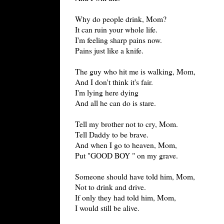
Why do people drink, Mom?
It can ruin your whole life.
I'm feeling sharp pains now.
Pains just like a knife.
The guy who hit me is walking, Mom,
And I don't think it's fair.
I'm lying here dying
And all he can do is stare.
Tell my brother not to cry, Mom.
Tell Daddy to be brave.
And when I go to heaven, Mom,
Put "GOOD BOY " on my grave.
Someone should have told him, Mom,
Not to drink and drive.
If only they had told him, Mom,
I would still be alive.