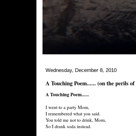
Wednesday, December 8, 2010
A Touching Poem...... (on the perils of
A Touching Poem......
I went to a party Mom,
I remembered what you said.
You told me not to drink, Mom,
So I drank soda instead.