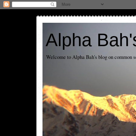
Alpha Bah'
Welcome to Alpha Bah's blog on common sens