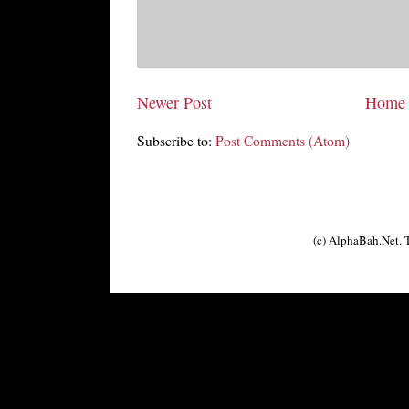
Newer Post
Home
Subscribe to:
Post Comments (Atom)
(c) AlphaBah.Net.