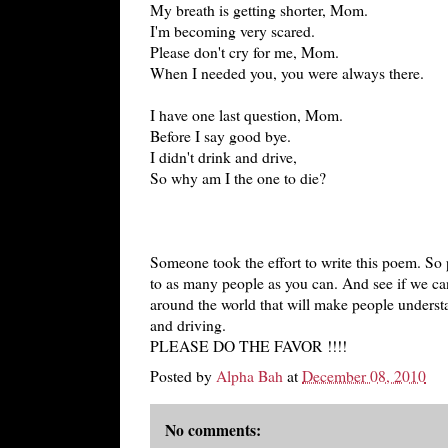
My breath is getting shorter, Mom.
I'm becoming very scared.
Please don't cry for me, Mom.
When I needed you, you were always there.
I have one last question, Mom.
Before I say good bye.
I didn't drink and drive,
So why am I the one to die?
Someone took the effort to write this poem. So 
to as many people as you can. And see if we ca
around the world that will make people underst
and driving.
PLEASE DO THE FAVOR !!!!
Posted by
Alpha Bah
at
December 08, 2010
No comments: