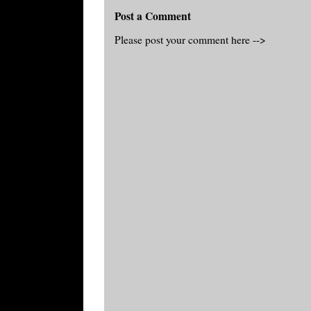
Post a Comment
Please post your comment here -->