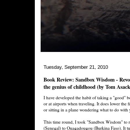
Tuesday, September 21, 2010
Book Review: Sandbox Wisdom - Revolu
the genius of childhood (by Tom Asack
I have developed the habit of taking a "good" b
or at airports when traveling. It does lower the f
or sitting in a plane wondering what to do with 
This time round, I took "Sandbox Wisdom" to 
(Senegal) to Ouagadougou (Burkina Faso). It tur