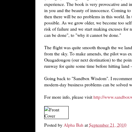
experience. The book is very provocative and ins
in you and the beauty of innocence. Coming to th
then there will be no problems in this world. In 
possible. As we grow older, we become too sel
risk of failure and we start making excuses for n
can be done", to "why it cannot be done."
The flight was quite smooth though the we lan
from the sky. To make amends, the pilot was ex
Ouagadougou (our next destination) to the point
runway for quite some time before hitting land -
Going back to "Sandbox Wisdom". I recommend 
modern-day business problems can be solved wit
For more info, please visit
http://www.sandbox
Posted by
Alpha Bah
at
September 21, 2010