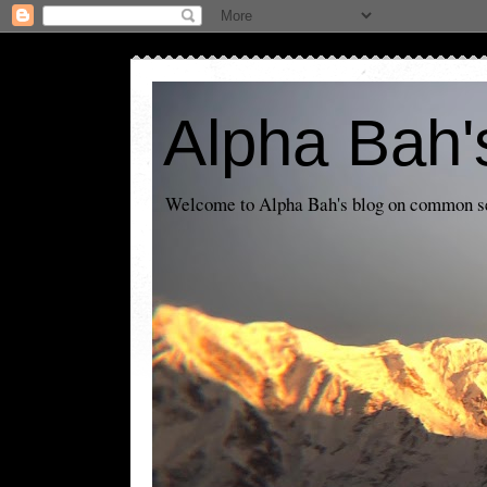
Alpha Bah'
Welcome to Alpha Bah's blog on common sens