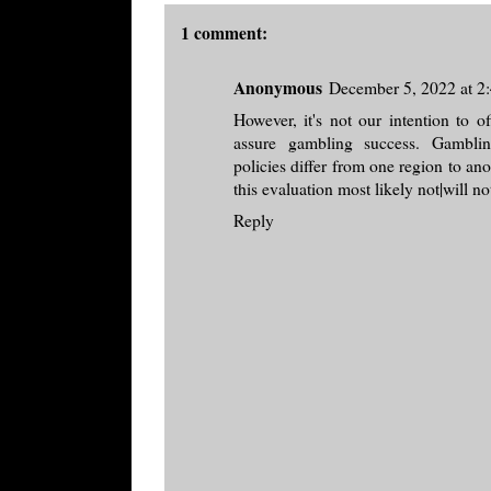
1 comment:
Anonymous
December 5, 2022 at 2
However, it's not our intention to o
assure gambling success. Gamblin
policies differ from one region to an
this evaluation most likely not|will n
Reply