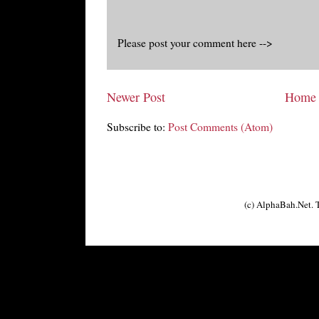
Please post your comment here -->
Newer Post
Home
Subscribe to:
Post Comments (Atom)
(c) AlphaBah.Net.